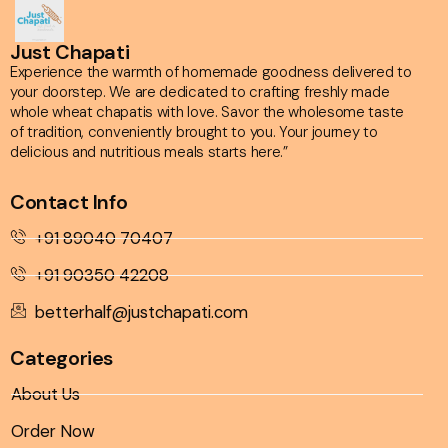
Just Chapati
Experience the warmth of homemade goodness delivered to
your doorstep. We are dedicated to crafting freshly made
whole wheat chapatis with love. Savor the wholesome taste
of tradition, conveniently brought to you. Your journey to
delicious and nutritious meals starts here.”
Contact Info
+91 89040 70407
+91 90350 42208
betterhalf@justchapati.com
Categories
About Us
Order Now