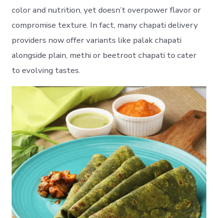
color and nutrition, yet doesn’t overpower flavor or
compromise texture. In fact, many chapati delivery
providers now offer variants like palak chapati
alongside plain, methi or beetroot chapati to cater
to evolving tastes.