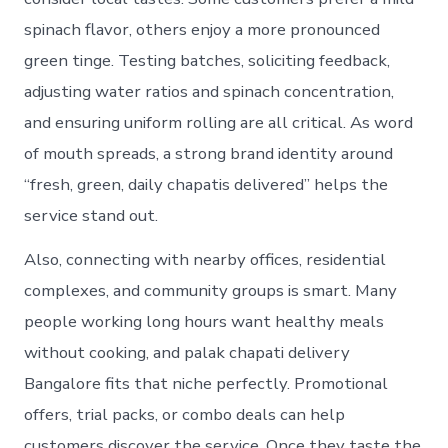
spinach flavor, others enjoy a more pronounced
green tinge. Testing batches, soliciting feedback,
adjusting water ratios and spinach concentration,
and ensuring uniform rolling are all critical. As word
of mouth spreads, a strong brand identity around
“fresh, green, daily chapatis delivered” helps the
service stand out.
Also, connecting with nearby offices, residential
complexes, and community groups is smart. Many
people working long hours want healthy meals
without cooking, and palak chapati delivery
Bangalore fits that niche perfectly. Promotional
offers, trial packs, or combo deals can help
customers discover the service. Once they taste the