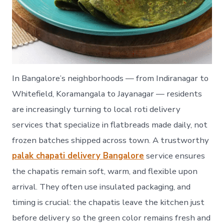
In Bangalore’s neighborhoods — from Indiranagar to
Whitefield, Koramangala to Jayanagar — residents
are increasingly turning to local roti delivery
services that specialize in flatbreads made daily, not
frozen batches shipped across town. A trustworthy
palak chapati delivery Bangalore
service ensures
the chapatis remain soft, warm, and flexible upon
arrival. They often use insulated packaging, and
timing is crucial: the chapatis leave the kitchen just
before delivery so the green color remains fresh and