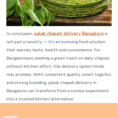
In conclusion,
palak chapati delivery Bangalore
is
not just a novelty — it’s an evolving food solution
that marries taste, health and convenience. For
Bangaloreans seeking a green twist on daily staples
without kitchen effort, this delivery option holds
real promise. With consistent quality, smart logistics
and strong branding, palak chapati delivery in
Bangalore can transform from a curious experiment
into a trusted kitchen alternative.