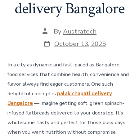
delivery Bangalore
By
Austratech
October 13, 2025
In a city as dynamic and fast-paced as Bangalore,
food services that combine health, convenience and
flavor always find eager customers. One such
delightful concept is
palak chapati delivery
Bangalore
— imagine getting soft, green spinach-
infused flatbreads delivered to your doorstep. It’s
wholesome, tasty and perfect for those busy days
when you want nutrition without compromise.