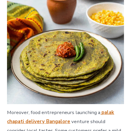
Moreover, food entrepreneurs launching a
palak
chapati delivery Bangalore
venture should
consider local tastes. Some customers prefer a mild