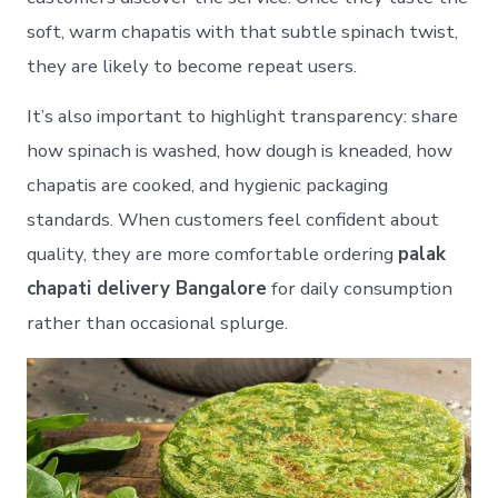
soft, warm chapatis with that subtle spinach twist,
they are likely to become repeat users.
It’s also important to highlight transparency: share
how spinach is washed, how dough is kneaded, how
chapatis are cooked, and hygienic packaging
standards. When customers feel confident about
quality, they are more comfortable ordering
palak
chapati delivery Bangalore
for daily consumption
rather than occasional splurge.