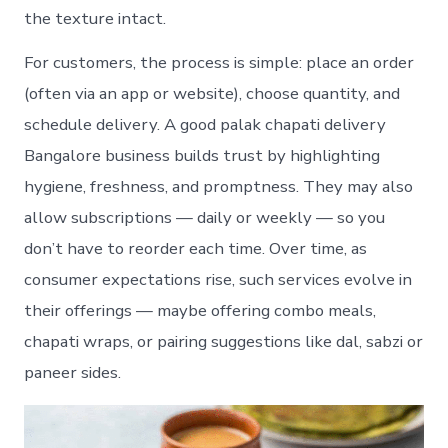
the texture intact.
For customers, the process is simple: place an order
(often via an app or website), choose quantity, and
schedule delivery. A good palak chapati delivery
Bangalore business builds trust by highlighting
hygiene, freshness, and promptness. They may also
allow subscriptions — daily or weekly — so you
don’t have to reorder each time. Over time, as
consumer expectations rise, such services evolve in
their offerings — maybe offering combo meals,
chapati wraps, or pairing suggestions like dal, sabzi or
paneer sides.