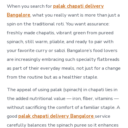
When you search for
palak chapati delivery
Bangalore
, what you really want is more than just a
spin on the traditional roti. You want assurance:
freshly made chapatis, vibrant green from pureed
spinach, still warm, pliable, and ready to pair with
your favorite curry or sabzi. Bangalore’s food lovers
are increasingly embracing such specialty flatbreads
as part of their everyday meals, not just for a change
from the routine but as a healthier staple.
The appeal of using palak (spinach) in chapati lies in
the added nutritional value — iron, fiber, vitamins —
without sacrificing the comfort of a familiar staple. A
good
palak chapati delivery Bangalore
service
carefully balances the spinach puree so it enhances