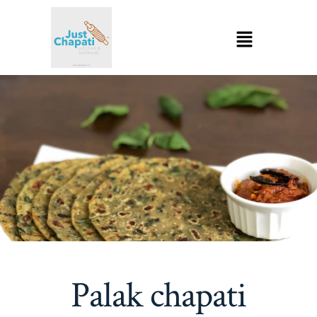
Palak chapati