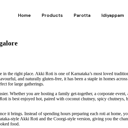
Home
Products
Parotta
Idiyappam
galore
re in the right place. Akki Roti is one of Karnataka’s most loved traditi
 flavourful, and naturally gluten-free, it has been a staple in homes acro
ect for large gatherings.
sier. Whether you are hosting a family get-together, a corporate event,
i is best enjoyed hot, paired with coconut chutney, spicy chutneys, butt
nce it brings. Instead of spending hours preparing each roti at home, y
taka-style Akki Roti and the Coorgi-style version, giving you the chance
ooked food.