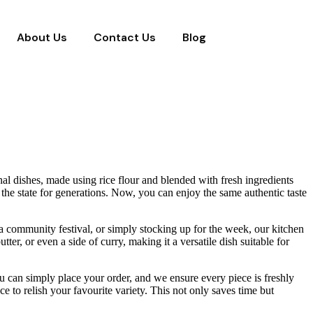
About Us
Contact Us
Blog
onal dishes, made using rice flour and blended with fresh ingredients
ss the state for generations. Now, you can enjoy the same authentic taste
 a community festival, or simply stocking up for the week, our kitchen
er, or even a side of curry, making it a versatile dish suitable for
ou can simply place your order, and we ensure every piece is freshly
 to relish your favourite variety. This not only saves time but