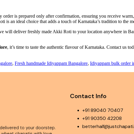
 order is prepared only after confirmation, ensuring you receive warm, h
ti is an ideal choice that adds a touch of Karnataka’s tradition to the 
 we will deliver freshly made Akki Roti to your location anywhere in Ba
lore
, it’s time to taste the authentic flavour of Karnataka. Contact us t
.
galore
,
Fresh handmade Idiyappam Bangalore
,
Idiyappam bulk order 
Contact Info
+91 89040 70407
+91 90350 42208
betterhalf@justchapat
livered to your doorstep.
 wheat chapatis with love.