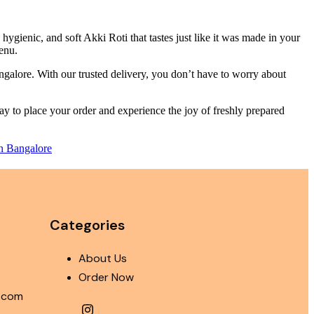
ygienic, and soft Akki Roti that tastes just like it was made in your
menu.
ngalore. With our trusted delivery, you don’t have to worry about
oday to place your order and experience the joy of freshly prepared
in Bangalore
Categories
About Us
Order Now
i.com