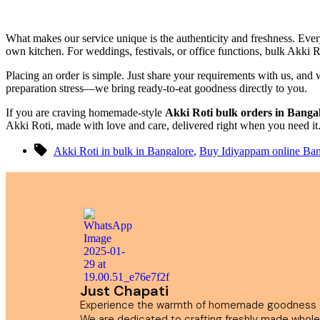
What makes our service unique is the authenticity and freshness. Every
own kitchen. For weddings, festivals, or office functions, bulk Akki Ro
Placing an order is simple. Just share your requirements with us, and
preparation stress—we bring ready-to-eat goodness directly to you.
If you are craving homemade-style
Akki Roti bulk orders in Banga
Akki Roti, made with love and care, delivered right when you need it
Akki Roti in bulk in Bangalore
,
Buy Idiyappam online Ban
Just Chapati
Experience the warmth of homemade goodness de
We are dedicated to crafting freshly made whole