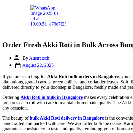
Order Fresh Akki Roti in Bulk Across Ban
By
Austratech
August 22, 2025
If you are searching for
Akki Roti bulk orders in Bangalore
, you a
like onions, grated carrots, green chillies, and coriander leaves. Soft,
delivered directly to your doorstep in Bangalore, freshly made and perf
Ordering
Akki Roti in bulk in Bangalore
makes every celebration ea
prepares each roti with care to maintain homemade quality. The Akki Rot
any occasion.
The beauty of
bulk Akki Roti delivery in Bangalore
is the convenie
handcrafted and packed with care. We also offer both the classic Karna
guarantees consistency in taste and quality, reminding you of home-c