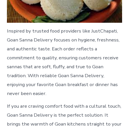
Inspired by trusted food providers like JustChapati,
Goan Sanna Delivery focuses on hygiene, freshness,
and authentic taste. Each order reflects a
commitment to quality, ensuring customers receive
sannas that are soft, fluffy, and true to Goan
tradition. With reliable Goan Sanna Delivery,
enjoying your favorite Goan breakfast or dinner has
never been easier.
If you are craving comfort food with a cultural touch,
Goan Sanna Delivery is the perfect solution. It
brings the warmth of Goan kitchens straight to your