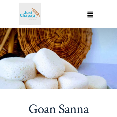
Goan Sanna