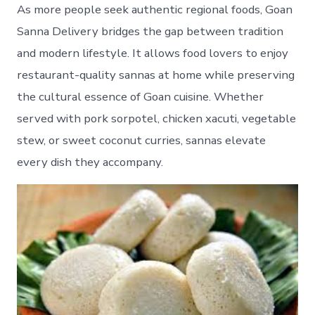
As more people seek authentic regional foods, Goan
Sanna Delivery bridges the gap between tradition
and modern lifestyle. It allows food lovers to enjoy
restaurant-quality sannas at home while preserving
the cultural essence of Goan cuisine. Whether
served with pork sorpotel, chicken xacuti, vegetable
stew, or sweet coconut curries, sannas elevate
every dish they accompany.