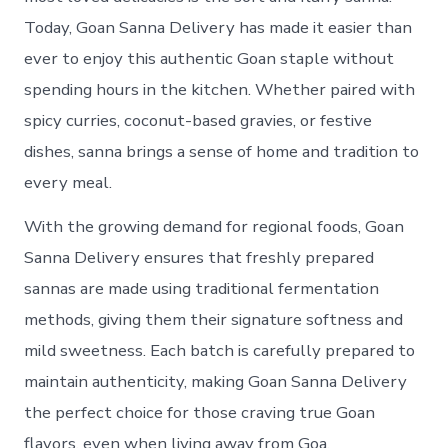
Today, Goan Sanna Delivery has made it easier than
ever to enjoy this authentic Goan staple without
spending hours in the kitchen. Whether paired with
spicy curries, coconut-based gravies, or festive
dishes, sanna brings a sense of home and tradition to
every meal.
With the growing demand for regional foods, Goan
Sanna Delivery ensures that freshly prepared
sannas are made using traditional fermentation
methods, giving them their signature softness and
mild sweetness. Each batch is carefully prepared to
maintain authenticity, making Goan Sanna Delivery
the perfect choice for those craving true Goan
flavors, even when living away from Goa.