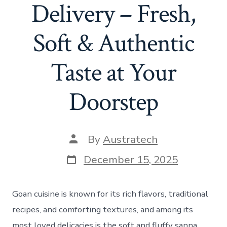
Delivery – Fresh,
Soft & Authentic
Taste at Your
Doorstep
By
Austratech
December 15, 2025
Goan cuisine is known for its rich flavors, traditional
recipes, and comforting textures, and among its
most loved delicacies is the soft and fluffy sanna.