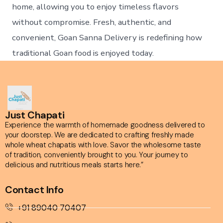
home, allowing you to enjoy timeless flavors
without compromise. Fresh, authentic, and
convenient, Goan Sanna Delivery is redefining how
traditional Goan food is enjoyed today.
Just Chapati
Experience the warmth of homemade goodness delivered to
your doorstep. We are dedicated to crafting freshly made
whole wheat chapatis with love. Savor the wholesome taste
of tradition, conveniently brought to you. Your journey to
delicious and nutritious meals starts here.”
Contact Info
+91 89040 70407