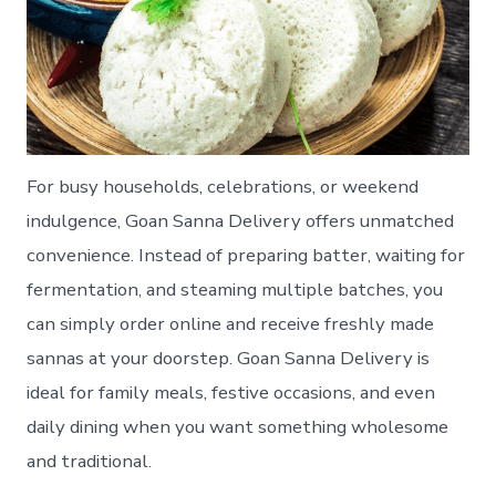
For busy households, celebrations, or weekend
indulgence, Goan Sanna Delivery offers unmatched
convenience. Instead of preparing batter, waiting for
fermentation, and steaming multiple batches, you
can simply order online and receive freshly made
sannas at your doorstep. Goan Sanna Delivery is
ideal for family meals, festive occasions, and even
daily dining when you want something wholesome
and traditional.