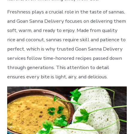
Freshness plays a crucial role in the taste of sannas,
and Goan Sanna Delivery focuses on delivering them
soft, warm, and ready to enjoy. Made from quality
rice and coconut, sannas require skill and patience to
perfect, which is why trusted Goan Sanna Delivery
services follow time-honored recipes passed down
through generations. This attention to detail
ensures every bite is light, airy, and delicious.