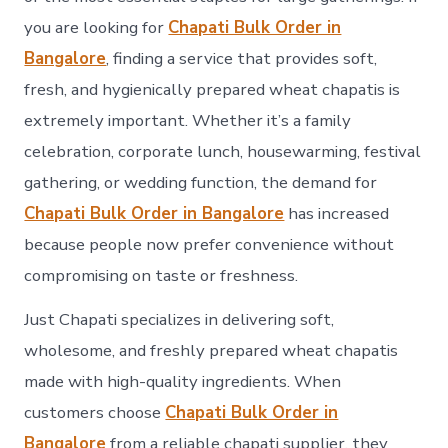
you are looking for
Chapati Bulk Order in
Bangalore
, finding a service that provides soft,
fresh, and hygienically prepared wheat chapatis is
extremely important. Whether it’s a family
celebration, corporate lunch, housewarming, festival
gathering, or wedding function, the demand for
Chapati Bulk Order in Bangalore
has increased
because people now prefer convenience without
compromising on taste or freshness.
Just Chapati specializes in delivering soft,
wholesome, and freshly prepared wheat chapatis
made with high-quality ingredients. When
customers choose
Chapati Bulk Order in
Bangalore
from a reliable chapati supplier, they