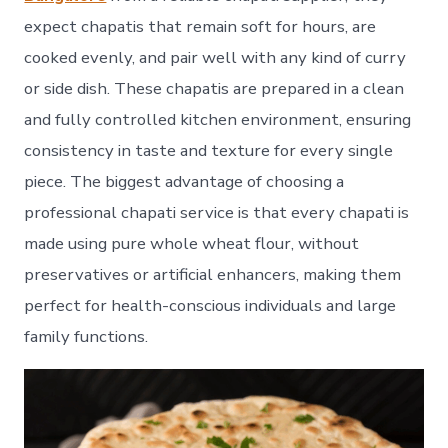
expect chapatis that remain soft for hours, are
cooked evenly, and pair well with any kind of curry
or side dish. These chapatis are prepared in a clean
and fully controlled kitchen environment, ensuring
consistency in taste and texture for every single
piece. The biggest advantage of choosing a
professional chapati service is that every chapati is
made using pure whole wheat flour, without
preservatives or artificial enhancers, making them
perfect for health-conscious individuals and large
family functions.