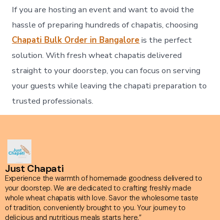
If you are hosting an event and want to avoid the
hassle of preparing hundreds of chapatis, choosing
Chapati Bulk Order in Bangalore
is the perfect
solution. With fresh wheat chapatis delivered
straight to your doorstep, you can focus on serving
your guests while leaving the chapati preparation to
trusted professionals.
Just Chapati
Experience the warmth of homemade goodness delivered to
your doorstep. We are dedicated to crafting freshly made
whole wheat chapatis with love. Savor the wholesome taste
of tradition, conveniently brought to you. Your journey to
delicious and nutritious meals starts here.”