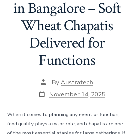
in Bangalore – Soft
Wheat Chapatis
Delivered for
Functions
By
Austratech
November 14, 2025
When it comes to planning any event or function,
food quality plays a major role, and chapatis are one
of the most essential staples for large gatherings. If