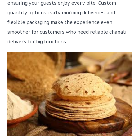
ensuring your guests enjoy every bite. Custom
quantity options, early morning deliveries, and
flexible packaging make the experience even
smoother for customers who need reliable chapati
delivery for big functions.