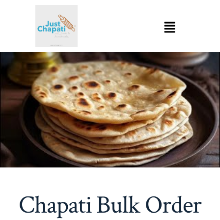
Chapati Bulk Order