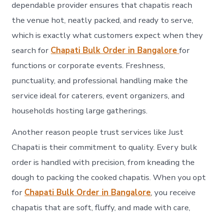
dependable provider ensures that chapatis reach
the venue hot, neatly packed, and ready to serve,
which is exactly what customers expect when they
search for
Chapati Bulk Order in Bangalore
for
functions or corporate events. Freshness,
punctuality, and professional handling make the
service ideal for caterers, event organizers, and
households hosting large gatherings.
Another reason people trust services like Just
Chapati is their commitment to quality. Every bulk
order is handled with precision, from kneading the
dough to packing the cooked chapatis. When you opt
for
Chapati Bulk Order in Bangalore
, you receive
chapatis that are soft, fluffy, and made with care,