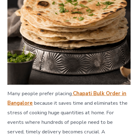
Many people prefer placing
Chapati Bulk Order in
Bangalore
because it saves time and eliminates the
stress of cooking huge quantities at home. For
events where hundreds of people need to be
served, timely delivery becomes crucial. A